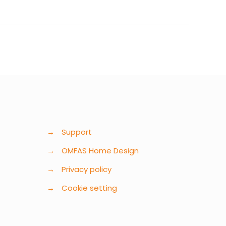
→
Support
→
OMFAS Home Design
→
Privacy policy
→
Cookie setting