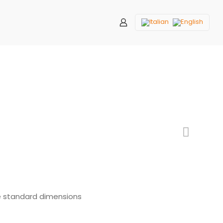
e standard dimensions