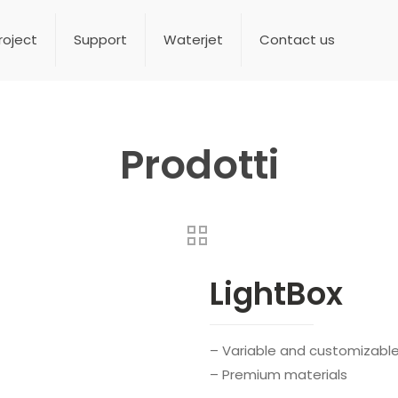
roject
Support
Waterjet
Contact us
Prodotti
LightBox
– Variable and customizabl
– Premium materials