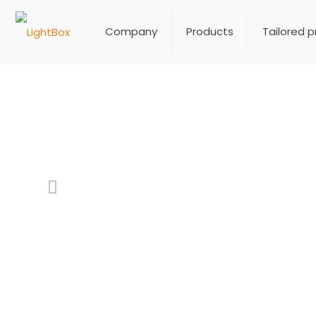
Company
Products
Tailored p