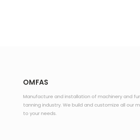
OMFAS
Manufacture and installation of machinery and fur
tanning industry. We build and customize all our 
to your needs.