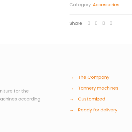
Category:
Accessories
Share
→
The Company
→
Tannery machines
niture for the
machines according
→
Customized
→
Ready for delivery