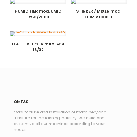
HUMIDIFIER mod. UMID
STIRRER / MIXER mod.
1250/2000
OilMix 1000 lt
LEATHER DRYER mod. ASX
16/32
OMFAS
Manufacture and installation of machinery and
furniture for the tanning industry. We build and
customize all our machines according to your
needs.