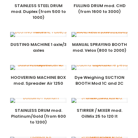
STAINLESS STEEL DRUM
FULLING DRUM mod. CHD
mod. Duplex (from 500 to
(from 1600 to 3000)
1000)
DUSTING MACHINE 1 axle/3
MANUAL SPRAYING BOOTH
axles
mod. Velox (800 to 2000)
HOOVERING MACHINE BOX
Dye Weighing SUCTION
mod. Spreader Air 1250
BOOTH Mod 1C and 2C
STAINLESS DRUM mod.
STIRRER / MIXER mod.
Platinum/Gold (from 600
OilMix 25 to 120 lt
to 1200)