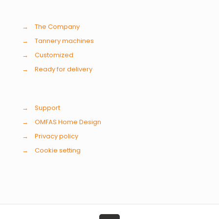
→
The Company
→
Tannery machines
→
Customized
→
Ready for delivery
→
Support
→
OMFAS Home Design
→
Privacy policy
→
Cookie setting