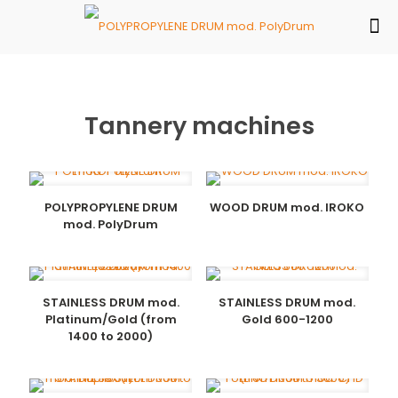
Tannery machines
POLYPROPYLENE DRUM
WOOD DRUM mod. IROKO
mod. PolyDrum
STAINLESS DRUM mod.
STAINLESS DRUM mod.
Platinum/Gold (from
Gold 600-1200
1400 to 2000)