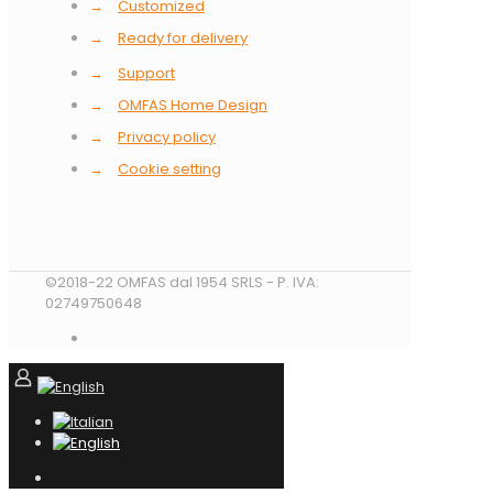
→
Customized
→
Ready for delivery
→
Support
→
OMFAS Home Design
→
Privacy policy
→
Cookie setting
©2018-22 OMFAS dal 1954 SRLS - P. IVA:
02749750648