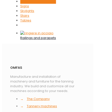
Railings and parapets
Signs
Skylights
Stairs
Tables
Railings and parapets
OMFAS
Manufacture and installation of
machinery and furniture for the tanning
industry. We build and customize all our
machines according to your needs.
→
The Company
→
Tannery machines