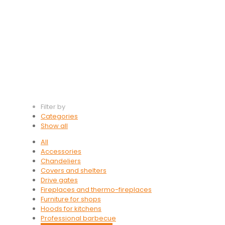
Filter by
Categories
Show all
All
Accessories
Chandeliers
Covers and shelters
Drive gates
Fireplaces and thermo-fireplaces
Furniture for shops
Hoods for kitchens
Professional barbecue