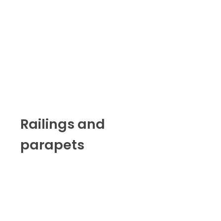
Railings and
parapets